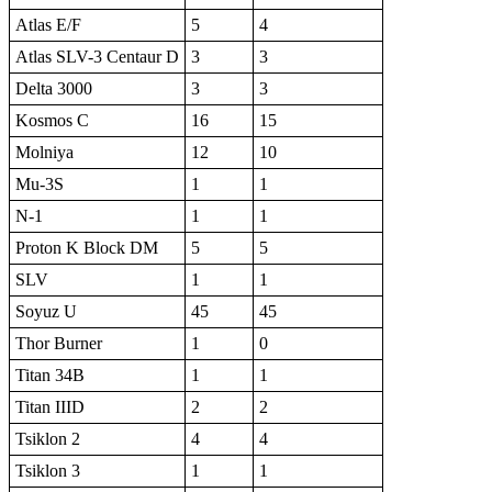
Atlas E/F
5
4
Atlas SLV-3 Centaur D
3
3
Delta 3000
3
3
Kosmos C
16
15
Molniya
12
10
Mu-3S
1
1
N-1
1
1
Proton K Block DM
5
5
SLV
1
1
Soyuz U
45
45
Thor Burner
1
0
Titan 34B
1
1
Titan IIID
2
2
Tsiklon 2
4
4
Tsiklon 3
1
1