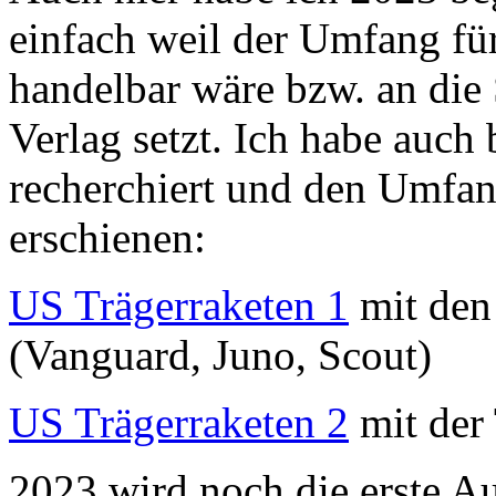
einfach weil der Umfang für
handelbar wäre bzw. an die 
Verlag setzt. Ich habe auc
recherchiert und den Umfang
erschienen:
US Trägerraketen 1
mit den 
(Vanguard, Juno, Scout)
US Trägerraketen 2
mit der 
2023 wird noch die erste A