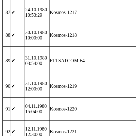
24.10.1980
87
✔
Kosmos-1217
10:53:29
30.10.1980
88
✔
Kosmos-1218
10:00:00
31.10.1980
89
✔
FLTSATCOM F4
03:54:00
31.10.1980
90
✔
Kosmos-1219
12:00:00
04.11.1980
91
✔
Kosmos-1220
15:04:00
12.11.1980
92
✔
Kosmos-1221
12:30:00