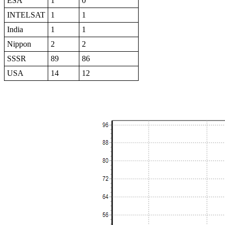
ESA
1
0
INTELSAT
1
1
India
1
1
Nippon
2
2
SSSR
89
86
USA
14
12