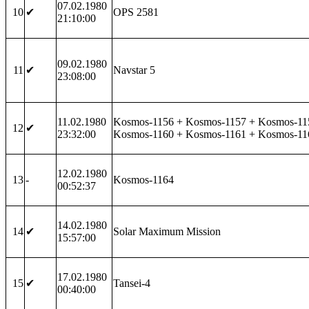
07.02.1980
10
✔
OPS 2581
21:10:00
09.02.1980
11
✔
Navstar 5
23:08:00
11.02.1980
Kosmos-1156 + Kosmos-1157 + Kosmos-11
12
✔
23:32:00
Kosmos-1160 + Kosmos-1161 + Kosmos-11
12.02.1980
13
-
Kosmos-1164
00:52:37
14.02.1980
14
✔
Solar Maximum Mission
15:57:00
17.02.1980
15
✔
Tansei-4
00:40:00