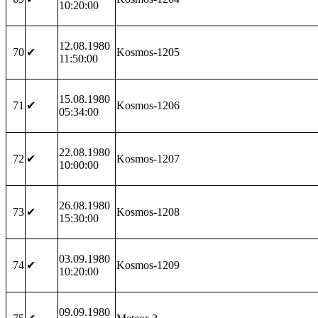
10:20:00
12.08.1980
70
✔
Kosmos-1205
11:50:00
15.08.1980
71
✔
Kosmos-1206
05:34:00
22.08.1980
72
✔
Kosmos-1207
10:00:00
26.08.1980
73
✔
Kosmos-1208
15:30:00
03.09.1980
74
✔
Kosmos-1209
10:20:00
09.09.1980