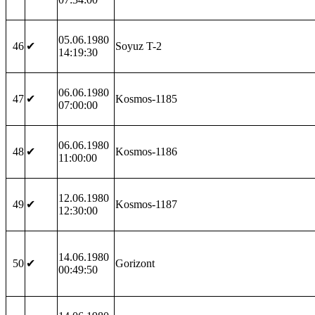
05.06.1980
46
✔
Soyuz T-2
14:19:30
06.06.1980
47
✔
Kosmos-1185
07:00:00
06.06.1980
48
✔
Kosmos-1186
11:00:00
12.06.1980
49
✔
Kosmos-1187
12:30:00
14.06.1980
50
✔
Gorizont
00:49:50