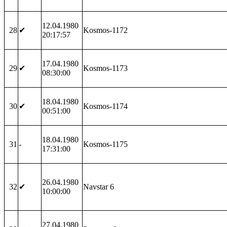
12.04.1980
28
✔
Kosmos-1172
20:17:57
17.04.1980
29
✔
Kosmos-1173
08:30:00
18.04.1980
30
✔
Kosmos-1174
00:51:00
18.04.1980
31
-
Kosmos-1175
17:31:00
26.04.1980
32
✔
Navstar 6
10:00:00
27.04.1980