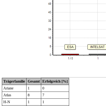
Trägerfamilie
Gesamt
Erfolgreich [%]
Ariane
1
0
Atlas
8
7
H-N
1
1