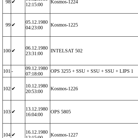
98
✔
Kosmos-1224
12:15:00
05.12.1980
99
✔
Kosmos-1225
04:23:00
06.12.1980
100
✔
INTELSAT 502
23:31:00
09.12.1980
101
-
OPS 3255 + SSU + SSU + SSU + LIPS 1
07:18:00
10.12.1980
102
✔
Kosmos-1226
20:53:00
13.12.1980
103
✔
OPS 5805
16:04:00
16.12.1980
104
✔
Kosmos-1227
12:15:00