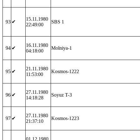
15.11.1980
93
✔
SBS 1
22:49:00
16.11.1980
94
✔
Molniya-1
04:18:00
21.11.1980
95
✔
Kosmos-1222
11:53:00
27.11.1980
96
✔
Soyuz T-3
14:18:28
27.11.1980
97
✔
Kosmos-1223
21:37:10
01.12.1980