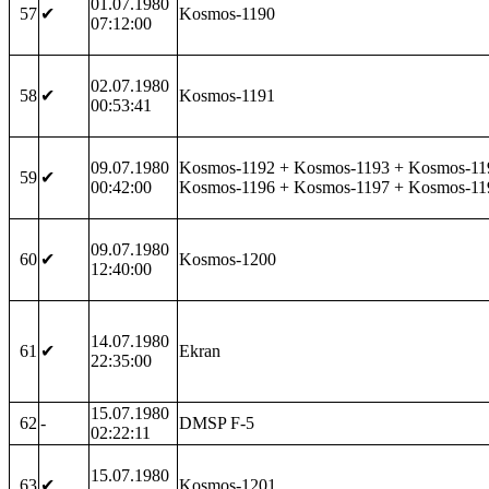
01.07.1980
57
✔
Kosmos-1190
07:12:00
02.07.1980
58
✔
Kosmos-1191
00:53:41
09.07.1980
Kosmos-1192 + Kosmos-1193 + Kosmos-11
59
✔
00:42:00
Kosmos-1196 + Kosmos-1197 + Kosmos-11
09.07.1980
60
✔
Kosmos-1200
12:40:00
14.07.1980
61
✔
Ekran
22:35:00
15.07.1980
62
-
DMSP F-5
02:22:11
15.07.1980
63
✔
Kosmos-1201