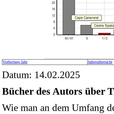
Vorheriges Jahr
Jahresübersicht
Datum: 14.02.2025
Bücher des Autors über 
Wie man an dem Umfang der