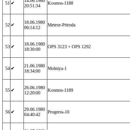
14.06.1980
51
✔
Kosmos-1188
20:51:34
18.06.1980
52
✔
Meteor-Priroda
06:14:12
18.06.1980
53
✔
OPS 3123 + OPS 1292
18:30:00
21.06.1980
54
✔
Molniya-1
18:34:00
26.06.1980
55
✔
Kosmos-1189
12:20:00
29.06.1980
56
✔
Progress-10
04:40:42