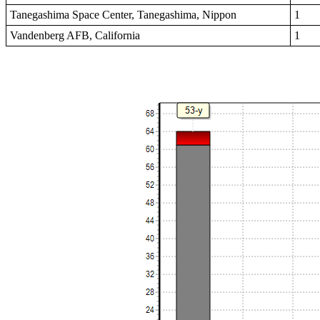
Tanegashima Space Center, Tanegashima, Nippon
1
Vandenberg AFB, California
1