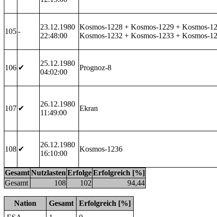
23.12.1980
Kosmos-1228 + Kosmos-1229 + Kosmos-12
105
-
22:48:00
Kosmos-1232 + Kosmos-1233 + Kosmos-1
25.12.1980
106
✔
Prognoz-8
04:02:00
26.12.1980
107
✔
Ekran
11:49:00
26.12.1980
108
✔
Kosmos-1236
16:10:00
Gesamt
Nutzlasten
Erfolge
Erfolgreich [%]
Gesamt
108
102
94,44
Nation
Gesamt
Erfolgreich [%]