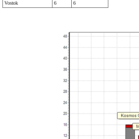
Vostok
6
6