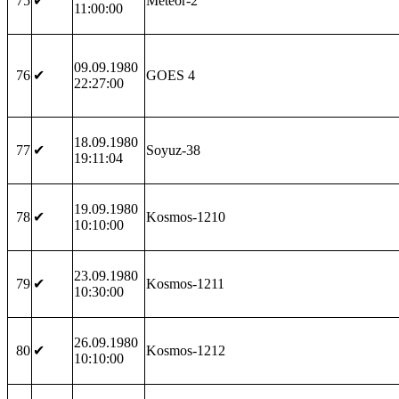
75
✔
Meteor-2
11:00:00
09.09.1980
76
✔
GOES 4
22:27:00
18.09.1980
77
✔
Soyuz-38
19:11:04
19.09.1980
78
✔
Kosmos-1210
10:10:00
23.09.1980
79
✔
Kosmos-1211
10:30:00
26.09.1980
80
✔
Kosmos-1212
10:10:00