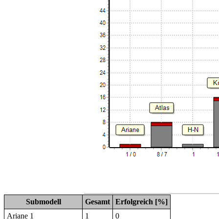
Submodell
Gesamt
Erfolgreich [%]
Ariane 1
1
0