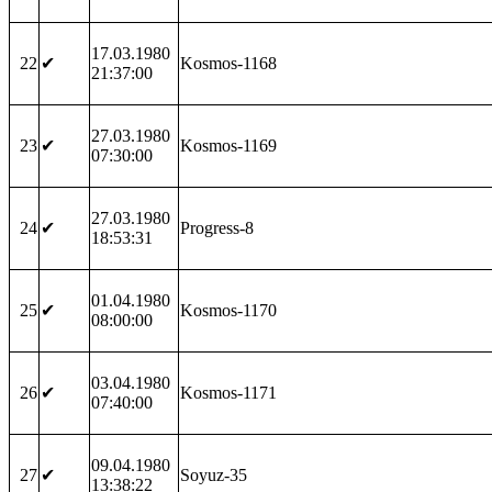
17.03.1980
22
✔
Kosmos-1168
21:37:00
27.03.1980
23
✔
Kosmos-1169
07:30:00
27.03.1980
24
✔
Progress-8
18:53:31
01.04.1980
25
✔
Kosmos-1170
08:00:00
03.04.1980
26
✔
Kosmos-1171
07:40:00
09.04.1980
27
✔
Soyuz-35
13:38:22