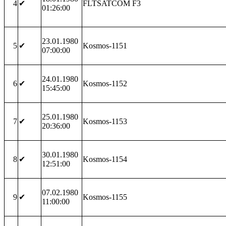
4
✔
FLTSATCOM F3
01:26:00
23.01.1980
5
✔
Kosmos-1151
07:00:00
24.01.1980
6
✔
Kosmos-1152
15:45:00
25.01.1980
7
✔
Kosmos-1153
20:36:00
30.01.1980
8
✔
Kosmos-1154
12:51:00
07.02.1980
9
✔
Kosmos-1155
11:00:00