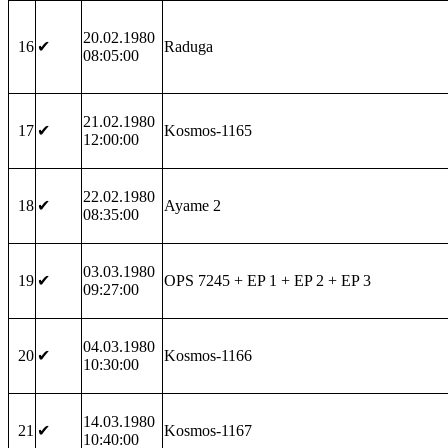
20.02.1980
16
✔
Raduga
08:05:00
21.02.1980
17
✔
Kosmos-1165
12:00:00
22.02.1980
18
✔
Ayame 2
08:35:00
03.03.1980
19
✔
OPS 7245 + EP 1 + EP 2 + EP 3
09:27:00
04.03.1980
20
✔
Kosmos-1166
10:30:00
14.03.1980
21
✔
Kosmos-1167
10:40:00