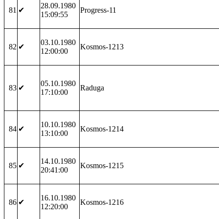
28.09.1980
81
✔
Progress-11
15:09:55
03.10.1980
82
✔
Kosmos-1213
12:00:00
05.10.1980
83
✔
Raduga
17:10:00
10.10.1980
84
✔
Kosmos-1214
13:10:00
14.10.1980
85
✔
Kosmos-1215
20:41:00
16.10.1980
86
✔
Kosmos-1216
12:20:00