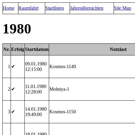
Home
Raumfahrt
Startlisten
Jahresübersichten
Site Map
1980
Nr.
Erfolg
Startdatum
Nutzlast
09.01.1980
1
✔
Kosmos-1149
12:15:00
11.01.1980
2
✔
Molniya-1
12:28:00
14.01.1980
3
✔
Kosmos-1150
19:49:00
18.01.1980