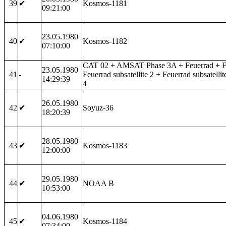
39
✔
Kosmos-1181
09:21:00
23.05.1980
40
✔
Kosmos-1182
07:10:00
CAT 02 + AMSAT Phase 3A + Feuerrad + Feu
23.05.1980
41
-
Feuerrad subsatellite 2 + Feuerrad subsatellit
14:29:39
4
26.05.1980
42
✔
Soyuz-36
18:20:39
28.05.1980
43
✔
Kosmos-1183
12:00:00
29.05.1980
44
✔
NOAA B
10:53:00
04.06.1980
45
✔
Kosmos-1184
07:34:00