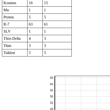
Kosmos
16
15
Mu
1
1
Proton
5
5
R-7
63
61
SLV
1
1
Thor-Delta
4
3
Titan
3
3
Tsiklon
5
5