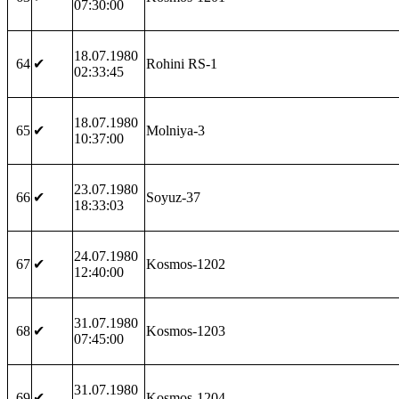
07:30:00
18.07.1980
64
✔
Rohini RS-1
02:33:45
18.07.1980
65
✔
Molniya-3
10:37:00
23.07.1980
66
✔
Soyuz-37
18:33:03
24.07.1980
67
✔
Kosmos-1202
12:40:00
31.07.1980
68
✔
Kosmos-1203
07:45:00
31.07.1980
69
✔
Kosmos-1204