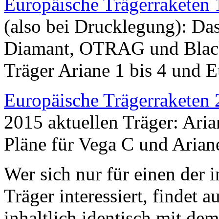
Europäische Trägerraketen
(also bei Drucklegung): Das
Diamant, OTRAG und Black
Träger Ariane 1 bis 4 und E
Europäische Trägerraketen
2015 aktuellen Träger: Ari
Pläne für Vega C und Arian
Wer sich nur für einen der 
Träger interessiert, findet 
inhaltlich identisch mit d