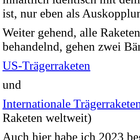
ist, nur eben als Auskopplu
Weiter gehend, alle Raketen 
behandelnd, gehen zwei Bä
US-Trägerraketen
und
Internationale Trägerrakete
Raketen weltweit)
Auch hier habe ich 2023 be