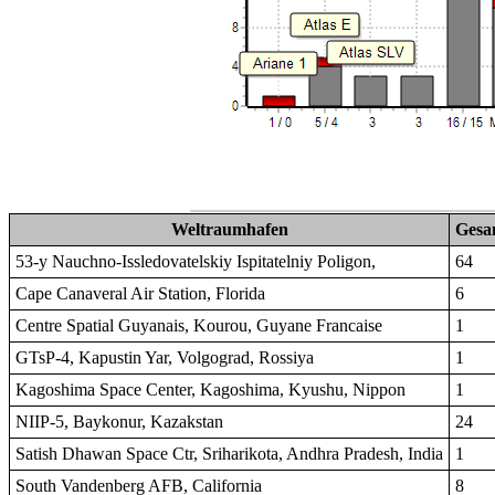
Weltraumhafen
Gesa
53-y Nauchno-Issledovatelskiy Ispitatelniy Poligon,
64
Cape Canaveral Air Station, Florida
6
Centre Spatial Guyanais, Kourou, Guyane Francaise
1
GTsP-4, Kapustin Yar, Volgograd, Rossiya
1
Kagoshima Space Center, Kagoshima, Kyushu, Nippon
1
NIIP-5, Baykonur, Kazakstan
24
Satish Dhawan Space Ctr, Sriharikota, Andhra Pradesh, India
1
South Vandenberg AFB, California
8