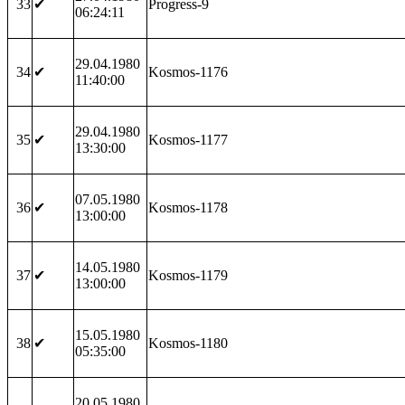
33
✔
Progress-9
06:24:11
29.04.1980
34
✔
Kosmos-1176
11:40:00
29.04.1980
35
✔
Kosmos-1177
13:30:00
07.05.1980
36
✔
Kosmos-1178
13:00:00
14.05.1980
37
✔
Kosmos-1179
13:00:00
15.05.1980
38
✔
Kosmos-1180
05:35:00
20.05.1980