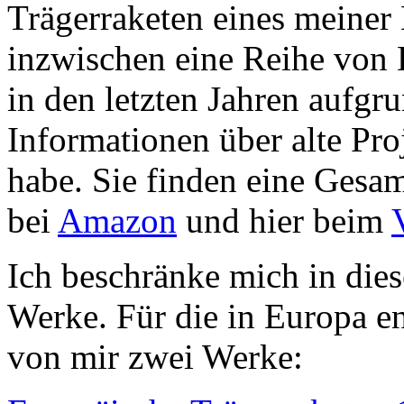
Trägerraketen eines meiner 
inzwischen eine Reihe von 
in den letzten Jahren aufgr
Informationen über alte Pro
habe. Sie finden eine Gesam
bei
Amazon
und hier beim
Ich beschränke mich in dies
Werke. Für die in Europa en
von mir zwei Werke: