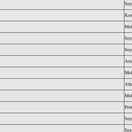
Soy
Ko
Mol
Soy
Soy
Ari
Mol
Atl
Mol
Pro
Soy
Soy