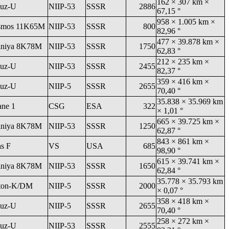
162 × 307 km ×
uz-U
NIIP-53
SSSR
2886
67,15 °
958 × 1.005 km ×
smos 11K65M
NIIP-53
SSSR
800
82,96 °
477 × 39.878 km ×
niya 8K78M
NIIP-53
SSSR
1750
62,83 °
212 × 235 km ×
uz-U
NIIP-53
SSSR
2455
82,37 °
359 × 416 km ×
uz-U
NIIP-5
SSSR
2655
70,40 °
35.838 × 35.969 km
ane 1
CSG
ESA
322
× 1,01 °
665 × 39.725 km ×
niya 8K78M
NIIP-53
SSSR
1250
62,87 °
843 × 861 km ×
as F
VS
USA
685
98,90 °
615 × 39.741 km ×
niya 8K78M
NIIP-53
SSSR
1650
62,84 °
35.778 × 35.793 km
ton-K/DM
NIIP-5
SSSR
2000
× 0,07 °
358 × 418 km ×
uz-U
NIIP-5
SSSR
2655
70,40 °
258 × 272 km ×
uz-U
NIIP-53
SSSR
2555