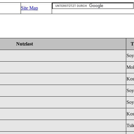
Site Map
Nutzlast
T
Soy
Mol
Ko
Soy
Soy
Ko
Tsi