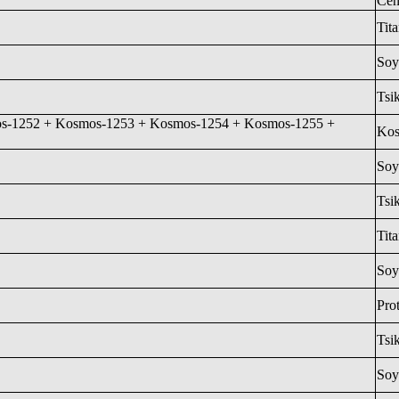
Cen
Tit
Soy
Tsi
s-1252 + Kosmos-1253 + Kosmos-1254 + Kosmos-1255 +
Ko
Soy
Tsi
Tita
Soy
Pro
Tsi
Soy