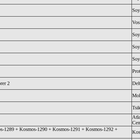
Soy
Vos
Soy
Soy
Soy
Pro
rer 2
Del
Mol
Tsi
Atl
Cen
s-1289 + Kosmos-1290 + Kosmos-1291 + Kosmos-1292 +
Ko