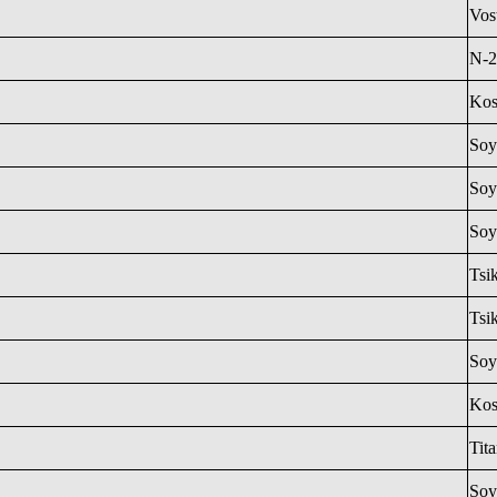
Vos
N-2
Ko
Soy
Soy
Soy
Tsi
Tsi
Soy
Ko
Tit
Soy