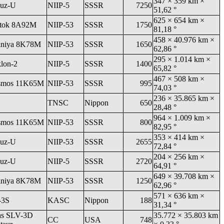
347 × 359 km ×
uz-U
NIIP-5
SSSR
7250
51,62 °
625 × 654 km ×
tok 8A92M
NIIP-53
SSSR
1750
81,18 °
458 × 40.976 km ×
niya 8K78M
NIIP-53
SSSR
1650
62,86 °
295 × 1.014 km ×
klon-2
NIIP-5
SSSR
1400
65,82 °
467 × 508 km ×
smos 11K65M
NIIP-53
SSSR
995
74,03 °
236 × 35.865 km ×
TNSC
Nippon
650
28,48 °
964 × 1.009 km ×
smos 11K65M
NIIP-53
SSSR
800
82,95 °
353 × 414 km ×
uz-U
NIIP-53
SSSR
2655
72,84 °
204 × 256 km ×
uz-U
NIIP-5
SSSR
2720
64,91 °
649 × 39.708 km ×
niya 8K78M
NIIP-53
SSSR
1250
62,96 °
571 × 636 km ×
-3S
KASC
Nippon
188
31,34 °
as SLV-3D
35.772 × 35.803 km
CC
USA
748