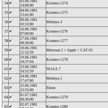
03.06.1981
54
✔
Kosmos-1274
14:00:00
04.06.1981
55
✔
Kosmos-1275
15:41:00
09.06.1981
56
✔
Molniya-3
03:33:00
16.06.1981
57
✔
Kosmos-1276
07:00:00
17.06.1981
58
✔
Kosmos-1277
09:30:00
19.06.1981
59
✔
Meteosat 2 + Apple + CAT 03
12:32:59
19.06.1981
60
✔
Kosmos-1278
19:37:04
23.06.1981
61
✔
NOAA 7
10:52:59
24.06.1981
62
✔
Molniya-1
17:47:00
25.06.1981
63
✔
Ekran
23:55:00
01.07.1981
64
✔
Kosmos-1279
09:30:00
02.07.1981
65
✔
Kosmos-1280