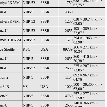
638 × 39.716 km ×
niya 8K78M
NIIP-53
SSSR
1750
62,75 °
uz-U
NIIP-5
SSSR
4360
638 × 39.747 km ×
niya 8K78M
NIIP-53
SSSR
1250
63,05 °
195 × 389 km ×
uz-U
NIIP-53
SSSR
2655
72,87 °
394 × 1.963 km ×
smos 11K65M
NIIP-53
SSSR
570
82,98 °
266 × 271 km ×
ce Shuttle
KSC
USA
89739
40,34 °
360 × 416 km ×
uz-U
NIIP-5
SSSR
2655
70,38 °
225 × 287 km ×
uz-U
NIIP-53
SSSR
2655
72,85 °
892 × 967 km ×
klon-2
NIIP-5
SSSR
1154
64,76 °
500 × 39.300 km ×
an 34B
VS
USA
1000
63,00 °
257 × 277 km ×
ton-K
NIIP-5
SSSR
14750
51,58 °
240 × 366 km ×
uz-U
NIIP-5
SSSR
2655