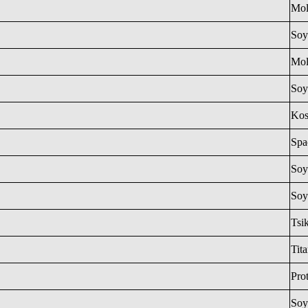
Mol
Soy
Mol
Soy
Ko
Spa
Soy
Soy
Tsi
Tit
Pro
Soy