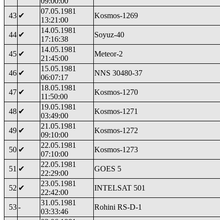
09:00:00
07.05.1981
43
✔
Kosmos-1269
13:21:00
14.05.1981
44
✔
Soyuz-40
17:16:38
14.05.1981
45
✔
Meteor-2
21:45:00
15.05.1981
46
✔
NNS 30480-37
06:07:17
18.05.1981
47
✔
Kosmos-1270
11:50:00
19.05.1981
48
✔
Kosmos-1271
03:49:00
21.05.1981
49
✔
Kosmos-1272
09:10:00
22.05.1981
50
✔
Kosmos-1273
07:10:00
22.05.1981
51
✔
GOES 5
22:29:00
23.05.1981
52
✔
INTELSAT 501
22:42:00
31.05.1981
53
-
Rohini RS-D-1
03:33:46