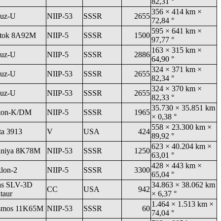
82,31 °
356 × 414 km ×
uz-U
NIIP-53
SSSR
2655
72,84 °
595 × 641 km ×
tok 8A92M
NIIP-5
SSSR
1500
97,77 °
163 × 315 km ×
uz-U
NIIP-5
SSSR
2886
64,90 °
324 × 371 km ×
uz-U
NIIP-53
SSSR
2655
82,34 °
324 × 370 km ×
uz-U
NIIP-53
SSSR
2655
82,33 °
35.730 × 35.851 km
ton-K/DM
NIIP-5
SSSR
1965
× 0,38 °
558 × 23.300 km ×
ta 3913
V
USA
424
89,92 °
623 × 40.204 km ×
niya 8K78M
NIIP-53
SSSR
1250
63,01 °
428 × 443 km ×
klon-2
NIIP-5
SSSR
3300
65,04 °
as SLV-3D
34.863 × 38.062 km
CC
USA
942
taur
× 6,37 °
1.464 × 1.513 km ×
smos 11K65M
NIIP-53
SSSR
60
74,04 °