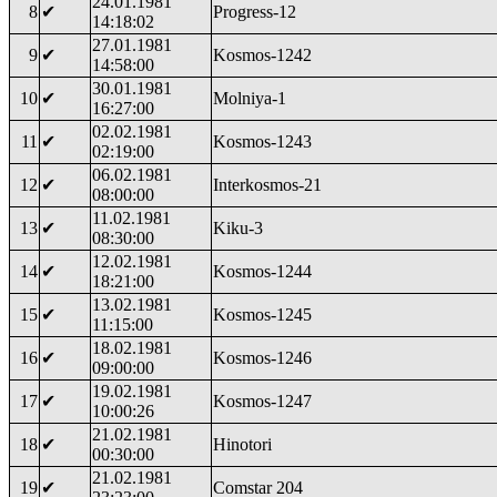
24.01.1981
8
✔
Progress-12
14:18:02
27.01.1981
9
✔
Kosmos-1242
14:58:00
30.01.1981
10
✔
Molniya-1
16:27:00
02.02.1981
11
✔
Kosmos-1243
02:19:00
06.02.1981
12
✔
Interkosmos-21
08:00:00
11.02.1981
13
✔
Kiku-3
08:30:00
12.02.1981
14
✔
Kosmos-1244
18:21:00
13.02.1981
15
✔
Kosmos-1245
11:15:00
18.02.1981
16
✔
Kosmos-1246
09:00:00
19.02.1981
17
✔
Kosmos-1247
10:00:26
21.02.1981
18
✔
Hinotori
00:30:00
21.02.1981
19
✔
Comstar 204