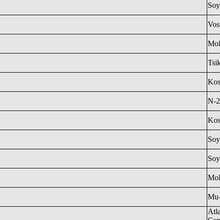
Soy
Vos
Mol
Tsi
Ko
N-2
Ko
Soy
Soy
Mol
Mu
Atl