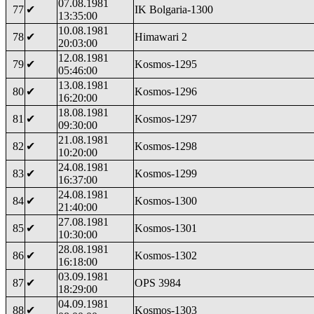
07.08.1981
77
✔
IK Bolgaria-1300
13:35:00
10.08.1981
78
✔
Himawari 2
20:03:00
12.08.1981
79
✔
Kosmos-1295
05:46:00
13.08.1981
80
✔
Kosmos-1296
16:20:00
18.08.1981
81
✔
Kosmos-1297
09:30:00
21.08.1981
82
✔
Kosmos-1298
10:20:00
24.08.1981
83
✔
Kosmos-1299
16:37:00
24.08.1981
84
✔
Kosmos-1300
21:40:00
27.08.1981
85
✔
Kosmos-1301
10:30:00
28.08.1981
86
✔
Kosmos-1302
16:18:00
03.09.1981
87
✔
OPS 3984
18:29:00
04.09.1981
88
✔
Kosmos-1303