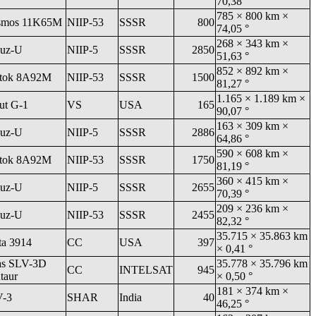
70,38 °
785 × 800 km ×
smos 11K65M
NIIP-53
SSSR
800
74,05 °
268 × 343 km ×
uz-U
NIIP-5
SSSR
2850
51,63 °
852 × 892 km ×
tok 8A92M
NIIP-53
SSSR
1500
81,27 °
1.165 × 1.189 km ×
ut G-1
VS
USA
165
90,07 °
163 × 309 km ×
uz-U
NIIP-5
SSSR
2886
64,86 °
590 × 608 km ×
tok 8A92M
NIIP-53
SSSR
1750
81,19 °
360 × 415 km ×
uz-U
NIIP-5
SSSR
2655
70,39 °
209 × 236 km ×
uz-U
NIIP-53
SSSR
2455
82,32 °
35.715 × 35.863 km
ta 3914
CC
USA
397
× 0,41 °
as SLV-3D
35.778 × 35.796 km
CC
INTELSAT
945
taur
× 0,50 °
181 × 374 km ×
V-3
SHAR
India
40
46,25 °