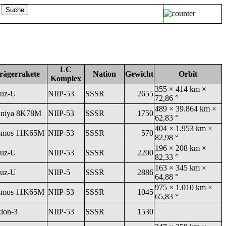
LC
rägerrakete
Nation
Gewicht
Orbit
Komplex
355 × 414 km ×
uz-U
NIIP-53
SSSR
2655
72,86 °
489 × 39.864 km ×
niya 8K78M
NIIP-53
SSSR
1750
62,83 °
404 × 1.953 km ×
smos 11K65M
NIIP-53
SSSR
570
82,98 °
196 × 208 km ×
uz-U
NIIP-53
SSSR
2200
82,33 °
163 × 345 km ×
uz-U
NIIP-5
SSSR
2886
64,88 °
975 × 1.010 km ×
smos 11K65M
NIIP-53
SSSR
1045
65,83 °
klon-3
NIIP-53
SSSR
1530