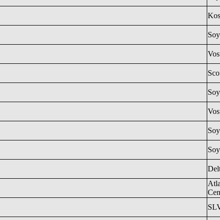
Ko
Soy
Vos
Sco
Soy
Vos
Soy
Soy
Del
Atl
Cen
SL