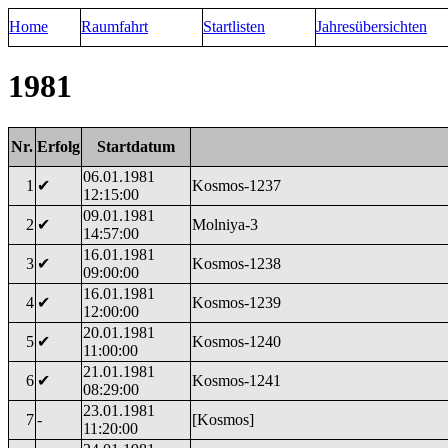
Home
Raumfahrt
Startlisten
Jahresübersichten
1981
Nr.
Erfolg
Startdatum
06.01.1981
1
✔
Kosmos-1237
12:15:00
09.01.1981
2
✔
Molniya-3
14:57:00
16.01.1981
3
✔
Kosmos-1238
09:00:00
16.01.1981
4
✔
Kosmos-1239
12:00:00
20.01.1981
5
✔
Kosmos-1240
11:00:00
21.01.1981
6
✔
Kosmos-1241
08:29:00
23.01.1981
7
-
[Kosmos]
11:20:00