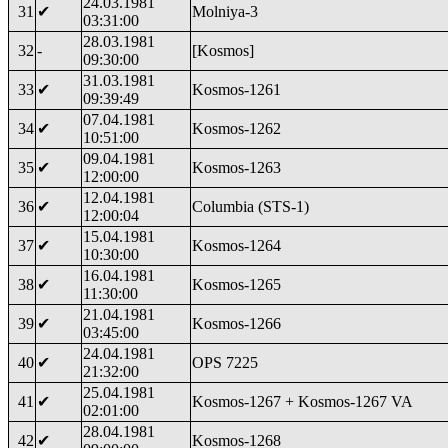
24.03.1981
31
✔
Molniya-3
03:31:00
28.03.1981
32
-
[Kosmos]
09:30:00
31.03.1981
33
✔
Kosmos-1261
09:39:49
07.04.1981
34
✔
Kosmos-1262
10:51:00
09.04.1981
35
✔
Kosmos-1263
12:00:00
12.04.1981
36
✔
Columbia (STS-1)
12:00:04
15.04.1981
37
✔
Kosmos-1264
10:30:00
16.04.1981
38
✔
Kosmos-1265
11:30:00
21.04.1981
39
✔
Kosmos-1266
03:45:00
24.04.1981
40
✔
OPS 7225
21:32:00
25.04.1981
41
✔
Kosmos-1267 + Kosmos-1267 VA
02:01:00
28.04.1981
42
✔
Kosmos-1268