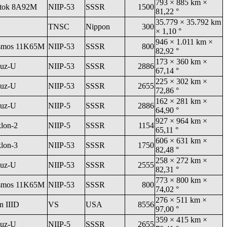
793 × 885 km ×
tok 8A92M
NIIP-53
SSSR
1500
81,22 °
35.779 × 35.792 km
TNSC
Nippon
300
× 1,10 °
946 × 1.011 km ×
smos 11K65M
NIIP-53
SSSR
800
82,92 °
173 × 360 km ×
uz-U
NIIP-53
SSSR
2886
67,14 °
225 × 302 km ×
uz-U
NIIP-53
SSSR
2655
72,86 °
162 × 281 km ×
uz-U
NIIP-5
SSSR
2886
64,90 °
927 × 964 km ×
klon-2
NIIP-5
SSSR
1154
65,11 °
606 × 631 km ×
klon-3
NIIP-53
SSSR
1750
82,48 °
258 × 272 km ×
uz-U
NIIP-53
SSSR
2555
82,31 °
773 × 800 km ×
smos 11K65M
NIIP-53
SSSR
800
74,02 °
276 × 511 km ×
an IIID
VS
USA
8556
97,00 °
359 × 415 km ×
uz-U
NIIP-5
SSSR
2655