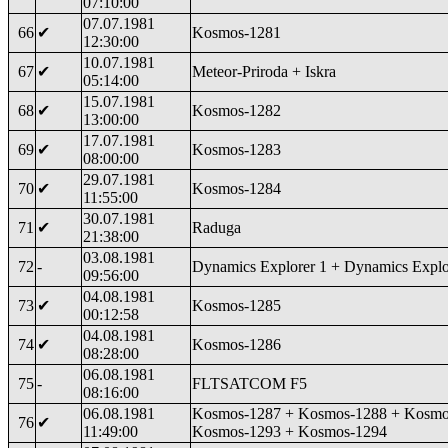
07:10:00
07.07.1981
66
✔
Kosmos-1281
12:30:00
10.07.1981
67
✔
Meteor-Priroda + Iskra
05:14:00
15.07.1981
68
✔
Kosmos-1282
13:00:00
17.07.1981
69
✔
Kosmos-1283
08:00:00
29.07.1981
70
✔
Kosmos-1284
11:55:00
30.07.1981
71
✔
Raduga
21:38:00
03.08.1981
72
-
Dynamics Explorer 1 + Dynamics Explo
09:56:00
04.08.1981
73
✔
Kosmos-1285
00:12:58
04.08.1981
74
✔
Kosmos-1286
08:28:00
06.08.1981
75
-
FLTSATCOM F5
08:16:00
06.08.1981
Kosmos-1287 + Kosmos-1288 + Kosmo
76
✔
11:49:00
Kosmos-1293 + Kosmos-1294