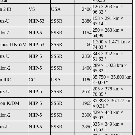
taur
× 0,33 °
126 × 263 km ×
an 24B
VS
USA
2400
96,32 °
158 × 291 km ×
uz-U
NIIP-53
SSSR
2886
67,14 °
250 × 263 km ×
klon-2
NIIP-5
SSSR
1154
64,99 °
1.390 × 1.471 km ×
smos 11K65M
NIIP-53
SSSR
60
74,03 °
343 × 352 km ×
uz-U
NIIP-5
SSSR
2850
51,63 °
289 × 1.023 km ×
klon-2
NIIP-5
SSSR
1400
65,82 °
35.750 × 35.800 km
n IIIC
CC
USA
1180
× 0,00 °
205 × 378 km ×
uz-U
NIIP-5
SSSR
2655
70,35 °
35.398 × 36.127 km
ton-K/DM
NIIP-5
SSSR
1965
× 0,31 °
429 × 443 km ×
klon-2
NIIP-5
SSSR
3300
65,03 °
335 × 349 km ×
uz-U
NIIP-5
SSSR
2850
51,63 °