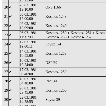
23:23:00
28.02.1981
20
✔
OPS 1166
19:10:00
05.03.1981
21
✔
Kosmos-1248
15:00:00
05.03.1981
22
✔
Kosmos-1249
18:09:00
06.03.1981
Kosmos-1250 + Kosmos-1251 + Kosmo
23
✔
11:31:00
Kosmos-1256 + Kosmos-1257
12.03.1981
24
✔
Soyuz T-4
19:00:11
14.03.1981
25
✔
Kosmos-1258
16:55:00
16.03.1981
26
✔
DSP F9
19:24:00
17.03.1981
27
✔
Kosmos-1259
08:40:00
18.03.1981
28
✔
Raduga
04:40:00
20.03.1981
29
✔
Kosmos-1260
23:45:00
22.03.1981
30
✔
Soyuz-39
14:58:55